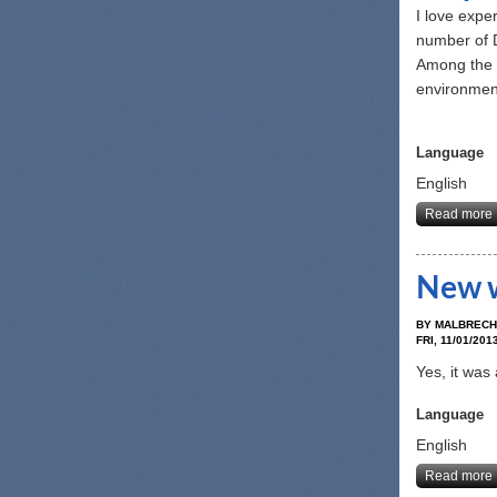
I love expe
number of D
Among the n
environmen
Language
English
Read more
New w
BY
MALBRECH
FRI, 11/01/2013
Yes, it was
Language
English
Read more