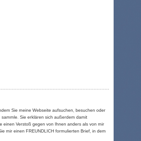
. Indem Sie meine Webseite aufsuchen, besuchen oder
ie sammle. Sie erklären sich außerdem damit
ie einen Verstoß gegen von Ihnen anders als von mir
 Sie mir einen FREUNDLICH formulierten Brief, in dem