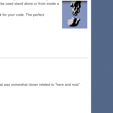
n be used stand alone or from inside a
k for your code. The perfect
hat was somewhat closer related to "here and now".