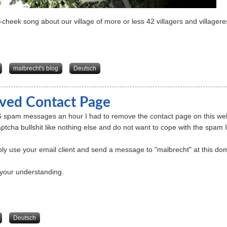
-cheek song about our village of more or less 42 villagers and villagere
about Dehrenberg-Blues
malbrecht's blog
Deutsch
ed Contact Page
6 spam messages an hour I had to remove the contact page on this websi
ptcha bullshit like nothing else and do not want to cope with the spam I
ly use your email client and send a message to "malbrecht" at this doma
your understanding.
about Removed Contact Page
Deutsch