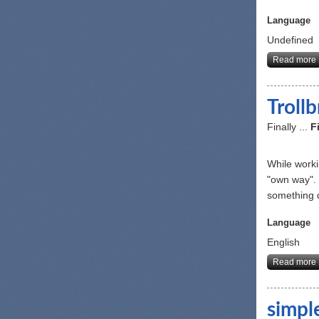
Language
Undefined
Read more
Troll
Finally ...
F
While worki
"own way". 
something d
Language
English
Read more
simpl