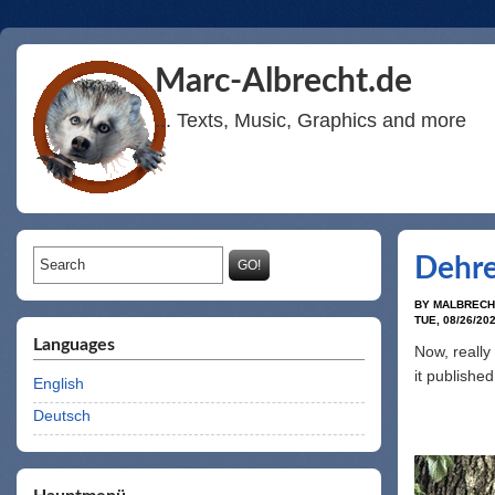
Marc-Albrecht.de
... Texts, Music, Graphics and more
Search form
Search
Dehre
BY
MALBRECH
TUE, 08/26/202
Languages
Now, really 
it publishe
English
Deutsch