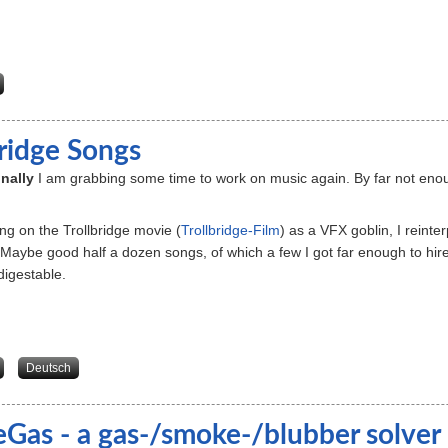
about Datenschutz
bridge Songs
inally
I am grabbing some time to work on music again. By far not enough
ng on the Trollbridge movie (
Trollbridge-Film
) as a VFX goblin, I reint
Maybe good half a dozen songs, of which a few I got far enough to hi
igestable.
about Trollbridge Songs
Deutsch
eGas - a gas-/smoke-/blubber solver