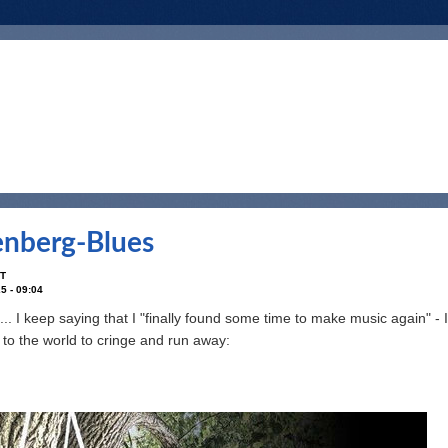
nberg-Blues
T
5 - 09:04
... I keep saying that I "finally found some time to make music again" - I re
d to the world to cringe and run away: