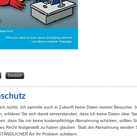
about The Jerk’s Guide to ... Becoming a Programmer
Deutsch
schutz
sich nichts. Ich sammle auch in Zukunft keine Daten meiner Besucher
, erklären Sie sich damit einverstanden, dass ich keine Daten über S
en, dass Sie mir keine kostenpflichtige Abmahnung schicken, sollten S
rtes Recht festgestellt zu haben glauben. Statt der Abmahnung senden
STÄNDLICHER Art Ihr Problem schildern.