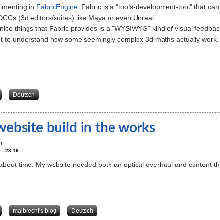
rimenting in
FabricEngine
. Fabric is a "tools-development-tool" that ca
CCs (3d editors/suites) like Maya or even Unreal.
ice things that Fabric provides is a "WYSIWYG" kind of visual feedbac
t to understand how some seemingly complex 3d maths actually work.
about simpleGas - a gas-/smoke-/blubber solver using FabricEngine
Deutsch
ebsite build in the works
T
 - 23:19
 about time. My website needed both an optical overhaul and content t
about New website build in the works
malbrecht's blog
Deutsch