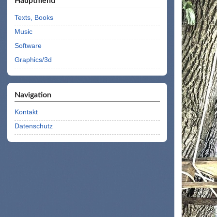
Hauptmenü
Texts, Books
Music
Software
Graphics/3d
Navigation
Kontakt
Datenschutz