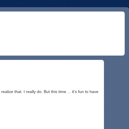
alize that. I really do. But this time ... it's fun to have