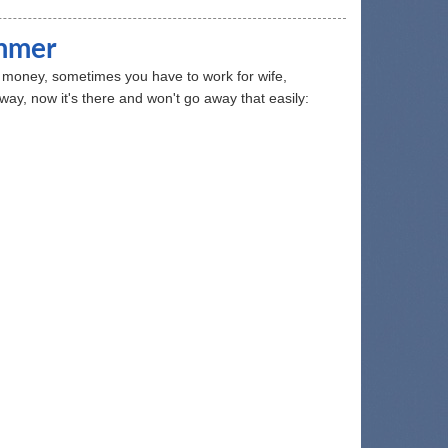
ammer
or money, sometimes you have to work for wife,
nyway, now it's there and won't go away that easily: