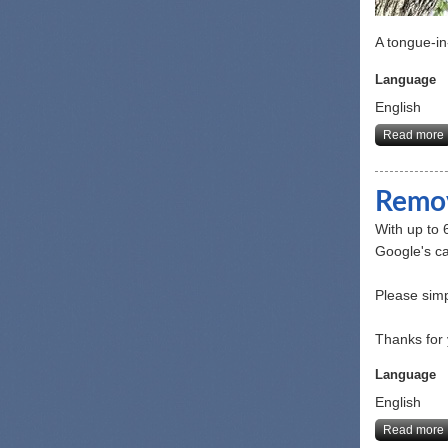
A tongue-in
Language
English
Read more
Remov
With up to 
Google's ca
Please simp
Thanks for 
Language
English
Read more