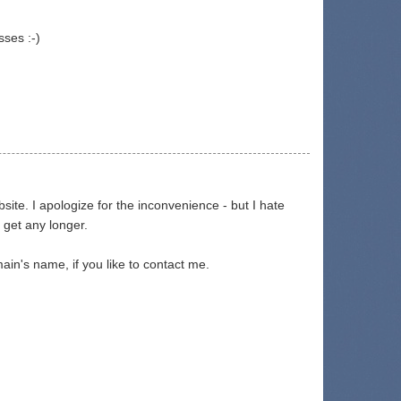
sses :-)
te. I apologize for the inconvenience - but I hate
 get any longer.
in's name, if you like to contact me.