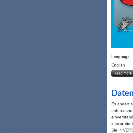
Language
English
Read more
Daten
Es ändert 
untersuchen
einverstand
interpretie
Sie in VER