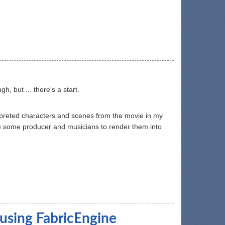
, but ... there's a start.
erpreted characters and scenes from the movie in my
re some producer and musicians to render them into
 using FabricEngine