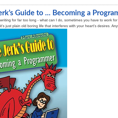
erk’s Guide to ... Becoming a Progr
n writing for far too long - what can I do, sometimes you have to work f
's just plain old boring life that interferes with your heart's desires. A