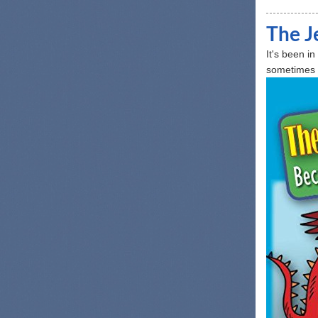
The J
It's been i
sometimes it